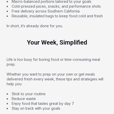
Macro-balanced portions tailored to your goals
Cold-pressed juices, snacks, and performance shots
Free delivery across Southern California
Reusable, insulated bags to keep food cold and fresh
In short, it’s already done for you.
Your Week, Simplified
Life is too busy for boring food or time-consuming meal
prep.
Whether you want to prep on your own or get meals
delivered fresh every week, these tips and strategies will
help you:
Stick to your routine
Reduce waste
Enjoy food that tastes great by day 7
Stay on track with your goals