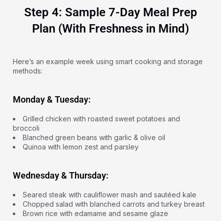
Step 4: Sample 7-Day Meal Prep
Plan (With Freshness in Mind)
Here’s an example week using smart cooking and storage
methods:
Monday & Tuesday:
Grilled chicken with roasted sweet potatoes and
broccoli
Blanched green beans with garlic & olive oil
Quinoa with lemon zest and parsley
Wednesday & Thursday:
Seared steak with cauliflower mash and sautéed kale
Chopped salad with blanched carrots and turkey breast
Brown rice with edamame and sesame glaze