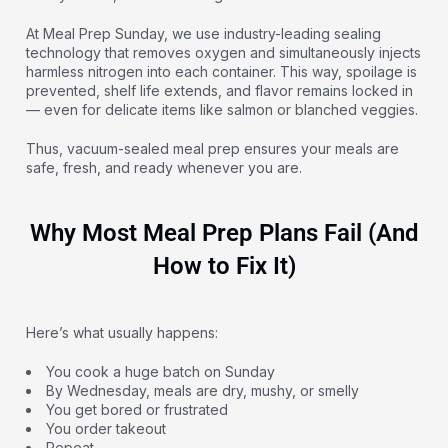
At Meal Prep Sunday, we use industry-leading sealing
technology that removes oxygen and simultaneously injects
harmless nitrogen into each container. This way, spoilage is
prevented, shelf life extends, and flavor remains locked in
— even for delicate items like salmon or blanched veggies.
Thus, vacuum-sealed meal prep ensures your meals are
safe, fresh, and ready whenever you are.
Why Most Meal Prep Plans Fail (And
How to Fix It)
Here’s what usually happens:
You cook a huge batch on Sunday
By Wednesday, meals are dry, mushy, or smelly
You get bored or frustrated
You order takeout
Repeat