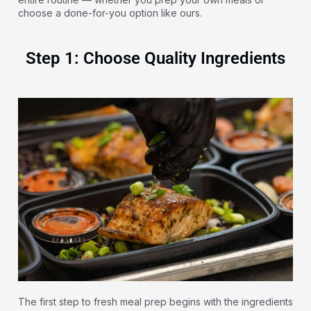
choose a done-for-you option like ours.
Step 1: Choose Quality Ingredients
The first step to fresh meal prep begins with the ingredients