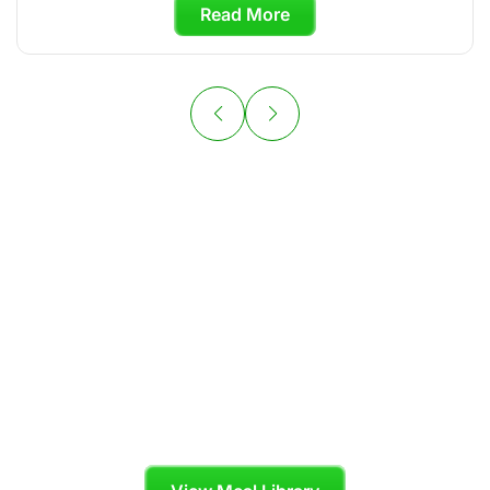
Read More
Your Personal
Chef is Ready to
Cook
Skip the grocery store and enjoy organic,
chef-crafted meals tailored to your diet plan.