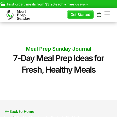
First order:
meals from $3.26 each + free
delivery
Get Started
Meal Prep Sunday Journal
7-Day Meal Prep Ideas for
Fresh, Healthy Meals
Back to Home