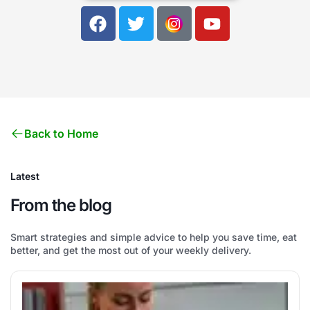
Back to Home
Latest
From the blog
Smart strategies and simple advice to help you save time, eat
better, and get the most out of your weekly delivery.