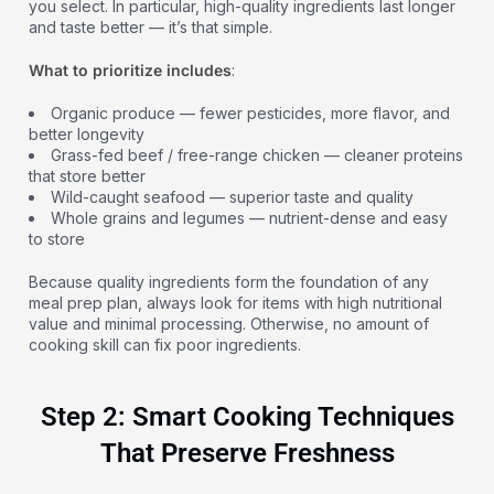
you select. In particular, high-quality ingredients last longer
and taste better — it’s that simple.
What to prioritize includes
:
Organic produce — fewer pesticides, more flavor, and
better longevity
Grass-fed beef / free-range chicken — cleaner proteins
that store better
Wild-caught seafood — superior taste and quality
Whole grains and legumes — nutrient-dense and easy
to store
Because quality ingredients form the foundation of any
meal prep plan, always look for items with high nutritional
value and minimal processing. Otherwise, no amount of
cooking skill can fix poor ingredients.
Step 2: Smart Cooking Techniques
That Preserve Freshness