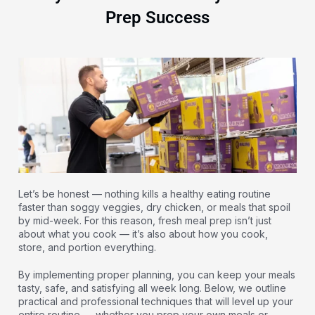
Prep Success
Let’s be honest — nothing kills a healthy eating routine
faster than soggy veggies, dry chicken, or meals that spoil
by mid-week. For this reason, fresh meal prep isn’t just
about what you cook — it’s also about how you cook,
store, and portion everything.
By implementing proper planning, you can keep your meals
tasty, safe, and satisfying all week long. Below, we outline
practical and professional techniques that will level up your
entire routine — whether you prep your own meals or