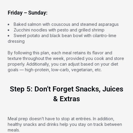
Friday – Sunday:
Baked salmon with couscous and steamed asparagus
Zucchini noodles with pesto and grilled shrimp
Sweet potato and black bean bowl with cilantro-lime
dressing
By following this plan, each meal retains its flavor and
texture throughout the week, provided you cook and store
properly. Additionally, you can adjust based on your diet
goals — high-protein, low-carb, vegetarian, etc.
Step 5: Don’t Forget Snacks, Juices
& Extras
Meal prep doesn’t have to stop at entrées. In addition,
healthy snacks and drinks help you stay on track between
meals.