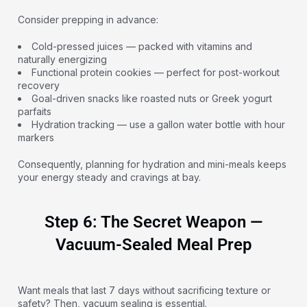
Consider prepping in advance:
Cold-pressed juices — packed with vitamins and
naturally energizing
Functional protein cookies — perfect for post-workout
recovery
Goal-driven snacks like roasted nuts or Greek yogurt
parfaits
Hydration tracking — use a gallon water bottle with hour
markers
Consequently, planning for hydration and mini-meals keeps
your energy steady and cravings at bay.
Step 6: The Secret Weapon —
Vacuum-Sealed Meal Prep
Want meals that last 7 days without sacrificing texture or
safety? Then, vacuum sealing is essential.