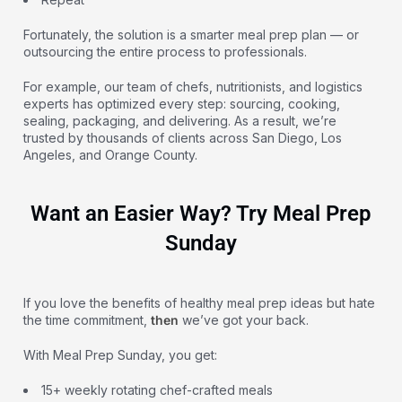
Fortunately, the solution is a smarter meal prep plan — or
outsourcing the entire process to professionals.
For example, our team of chefs, nutritionists, and logistics
experts has optimized every step: sourcing, cooking,
sealing, packaging, and delivering. As a result, we’re
trusted by thousands of clients across San Diego, Los
Angeles, and Orange County.
Want an Easier Way? Try Meal Prep
Sunday
If you love the benefits of healthy meal prep ideas but hate
the time commitment,
then
we’ve got your back.
With Meal Prep Sunday, you get:
15+ weekly rotating chef-crafted meals