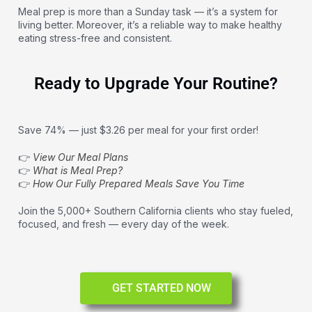
Meal prep is more than a Sunday task — it’s a system for
living better. Moreover, it’s a reliable way to make healthy
eating stress-free and consistent.
Ready to Upgrade Your Routine?
Save 74% — just $3.26 per meal for your first order!
👉
View Our Meal Plans
👉
What is Meal Prep?
👉
How Our Fully Prepared Meals Save You Time
Join the 5,000+ Southern California clients who stay fueled,
focused, and fresh — every day of the week.
GET STARTED NOW