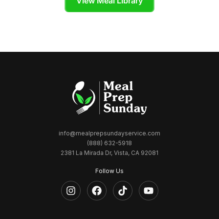
View Meal Library
info@mealprepsundayservice.com
(888) 632-5918
2381 La Mirada Dr, Vista, CA 92081
Follow Us