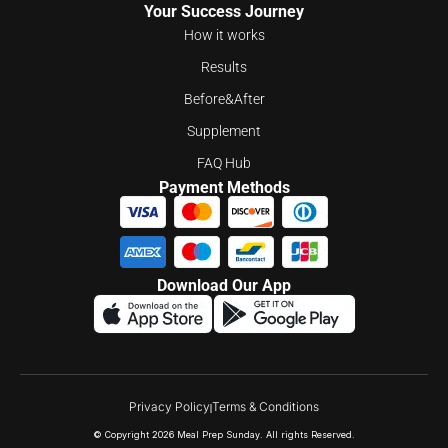
Your Success Journey
How it works
Results
Before&After
Supplement
FAQ Hub
Payment Methods
Download Our App
Privacy Policy
Terms & Conditions
© Copyright 2026 Meal Prep Sunday. All rights Reserved.