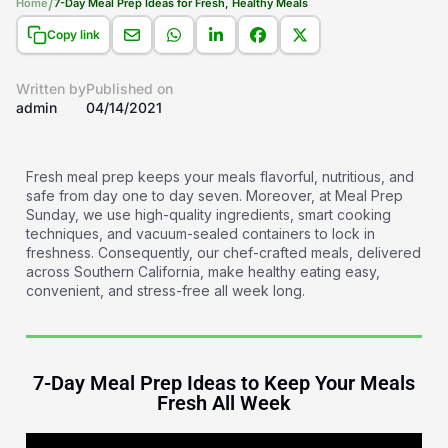
/
Home
7-Day Meal Prep Ideas for Fresh, Healthy Meals
Copy link
Written by
Published on
admin
04/14/2021
Fresh meal prep keeps your meals flavorful, nutritious, and
safe from day one to day seven. Moreover, at Meal Prep
Sunday, we use high-quality ingredients, smart cooking
techniques, and vacuum-sealed containers to lock in
freshness. Consequently, our chef-crafted meals, delivered
across Southern California, make healthy eating easy,
convenient, and stress-free all week long.
7-Day Meal Prep Ideas to Keep Your Meals
Fresh All Week