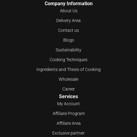
Company Information
About Us
Delivery Area
Contact us
Blogs
Sustainability
Cooking Techniques
Ingredients and Thesis of Cooking
Wholesale
Career
Services
My Account
Affiliate Program
Affiliate Area
Exclusive partner