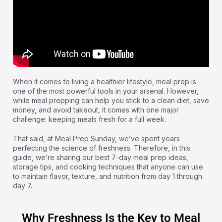
When it comes to living a healthier lifestyle, meal prep is
one of the most powerful tools in your arsenal. However,
while meal prepping can help you stick to a clean diet, save
money, and avoid takeout, it comes with one major
challenge: keeping meals fresh for a full week.
That said, at Meal Prep Sunday, we’ve spent years
perfecting the science of freshness. Therefore, in this
guide, we’re sharing our best 7-day meal prep ideas,
storage tips, and cooking techniques that anyone can use
to maintain flavor, texture, and nutrition from day 1 through
day 7.
Why Freshness Is the Key to Meal