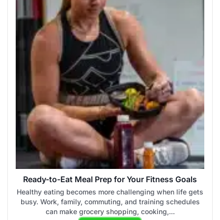
Ready-to-Eat Meal Prep for Your Fitness Goals
Healthy eating becomes more challenging when life gets
busy. Work, family, commuting, and training schedules
can make grocery shopping, cooking,...