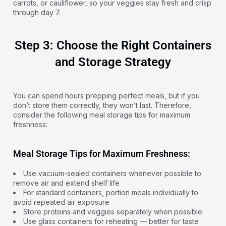
carrots, or cauliflower, so your veggies stay fresh and crisp
through day 7.
Step 3: Choose the Right Containers
and Storage Strategy
You can spend hours prepping perfect meals, but if you
don’t store them correctly, they won’t last. Therefore,
consider the following meal storage tips for maximum
freshness:
Meal Storage Tips for Maximum Freshness:
Use vacuum-sealed containers whenever possible to
remove air and extend shelf life
For standard containers, portion meals individually to
avoid repeated air exposure
Store proteins and veggies separately when possible
Use glass containers for reheating — better for taste