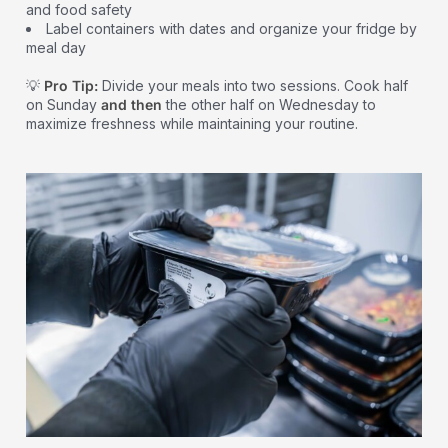
and food safety
Label containers with dates and organize your fridge by
meal day
💡
Pro Tip:
Divide your meals into two sessions. Cook half
on Sunday
and then
the other half on Wednesday to
maximize freshness while maintaining your routine.