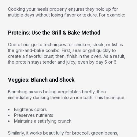
Cooking your meals properly ensures they hold up for
multiple days without losing flavor or texture. For example:
Proteins: Use the Grill & Bake Method
One of our go-to techniques for chicken, steak, or fish is
the grill-and-bake combo. First, sear or grill quickly to
create a flavorful crust; then, finish in the oven. As a result,
the protein stays tender and juicy, even by day 5 or 6.
Veggies: Blanch and Shock
Blanching means boiling vegetables briefly, then
immediately dunking them into an ice bath. This technique:
Brightens colors
Preserves nutrients
Maintains a satisfying crunch
Similarly, it works beautifully for broccoli, green beans,