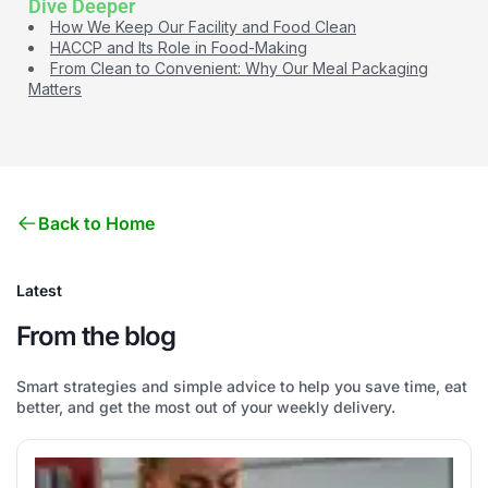
Dive Deeper
How We Keep Our Facility and Food Clean
HACCP and Its Role in Food-Making
From Clean to Convenient: Why Our Meal Packaging
Matters
Back to Home
Latest
From the blog
Smart strategies and simple advice to help you save time, eat
better, and get the most out of your weekly delivery.