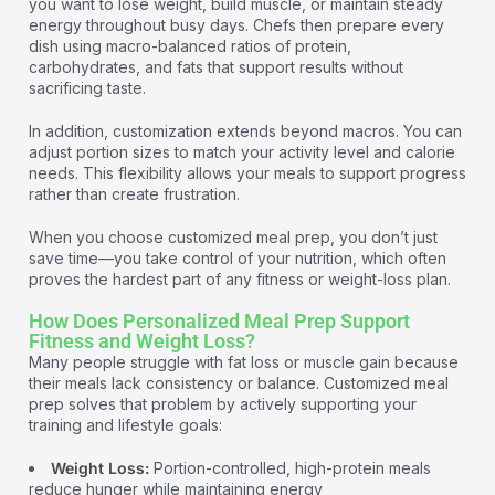
you want to lose weight, build muscle, or maintain steady
energy throughout busy days. Chefs then prepare every
dish using macro-balanced ratios of protein,
carbohydrates, and fats that support results without
sacrificing taste.
In addition, customization extends beyond macros. You can
adjust portion sizes to match your activity level and calorie
needs. This flexibility allows your meals to support progress
rather than create frustration.
When you choose customized meal prep, you don’t just
save time—you take control of your nutrition, which often
proves the hardest part of any fitness or weight-loss plan.
How Does Personalized Meal Prep Support
Fitness and Weight Loss?
Many people struggle with fat loss or muscle gain because
their meals lack consistency or balance. Customized meal
prep solves that problem by actively supporting your
training and lifestyle goals:
Weight Loss:
Portion-controlled, high-protein meals
reduce hunger while maintaining energy