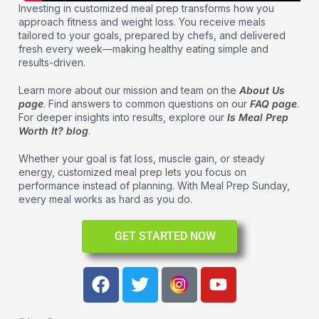
Investing in customized meal prep transforms how you
approach fitness and weight loss. You receive meals
tailored to your goals, prepared by chefs, and delivered
fresh every week—making healthy eating simple and
results-driven.
Learn more about our mission and team on the
About Us
page
. Find answers to common questions on our
FAQ page
.
For deeper insights into results, explore our
Is Meal Prep
Worth It? blog
.
Whether your goal is fat loss, muscle gain, or steady
energy, customized meal prep lets you focus on
performance instead of planning. With Meal Prep Sunday,
every meal works as hard as you do.
GET STARTED NOW