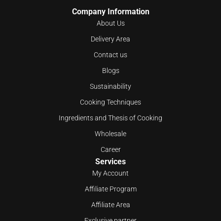
Company Information
About Us
Delivery Area
Contact us
Blogs
Sustainability
Cooking Techniques
Ingredients and Thesis of Cooking
Wholesale
Career
Services
My Account
Affiliate Program
Affiliate Area
Exclusive partner