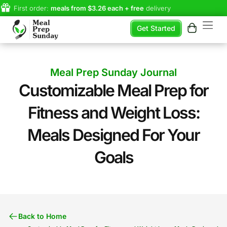
First order:
meals from $3.26 each + free
delivery
Get Started
Meal Prep Sunday Journal
Customizable Meal Prep for
Fitness and Weight Loss:
Meals Designed For Your
Goals​
Back to Home