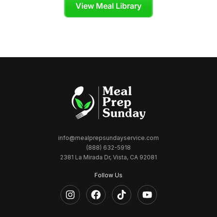
View Meal Library
info@mealprepsundayservice.com
(888) 632-5918
2381 La Mirada Dr, Vista, CA 92081
Follow Us