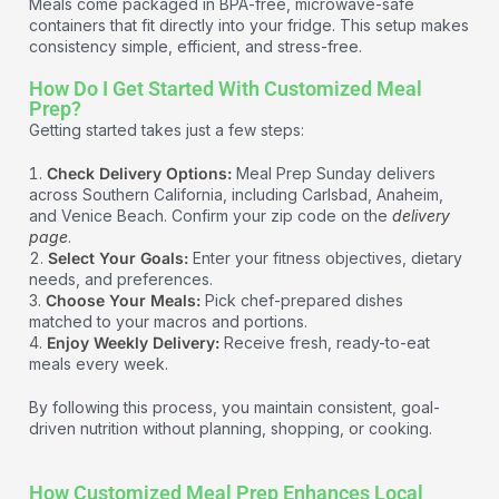
Meals come packaged in BPA-free, microwave-safe
containers that fit directly into your fridge. This setup makes
consistency simple, efficient, and stress-free.
How Do I Get Started With Customized Meal
Prep?
Getting started takes just a few steps:
Check Delivery Options:
Meal Prep Sunday delivers
across Southern California, including Carlsbad, Anaheim,
and Venice Beach. Confirm your zip code on the
delivery
page
.
Select Your Goals:
Enter your fitness objectives, dietary
needs, and preferences.
Choose Your Meals:
Pick chef-prepared dishes
matched to your macros and portions.
Enjoy Weekly Delivery:
Receive fresh, ready-to-eat
meals every week.
By following this process, you maintain consistent, goal-
driven nutrition without planning, shopping, or cooking.
How Customized Meal Prep Enhances Local