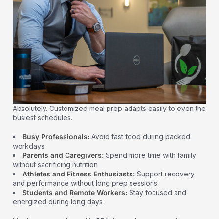
Absolutely. Customized meal prep adapts easily to even the
busiest schedules.
Busy Professionals:
Avoid fast food during packed
workdays
Parents and Caregivers:
Spend more time with family
without sacrificing nutrition
Athletes and Fitness Enthusiasts:
Support recovery
and performance without long prep sessions
Students and Remote Workers:
Stay focused and
energized during long days