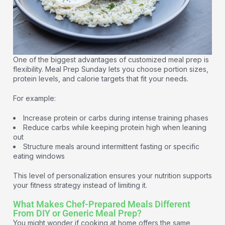
One of the biggest advantages of customized meal prep is
flexibility. Meal Prep Sunday lets you choose portion sizes,
protein levels, and calorie targets that fit your needs.
For example:
Increase protein or carbs during intense training phases
Reduce carbs while keeping protein high when leaning
out
Structure meals around intermittent fasting or specific
eating windows
This level of personalization ensures your nutrition supports
your fitness strategy instead of limiting it.
What Makes Chef-Prepared Meals Different
From DIY or Generic Meal Prep?
You might wonder if cooking at home offers the same