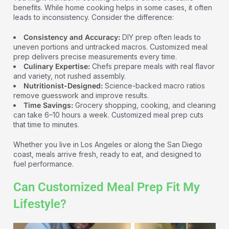
benefits. While home cooking helps in some cases, it often
leads to inconsistency. Consider the difference:
Consistency and Accuracy:
DIY prep often leads to
uneven portions and untracked macros. Customized meal
prep delivers precise measurements every time.
Culinary Expertise:
Chefs prepare meals with real flavor
and variety, not rushed assembly.
Nutritionist-Designed:
Science-backed macro ratios
remove guesswork and improve results.
Time Savings:
Grocery shopping, cooking, and cleaning
can take 6–10 hours a week. Customized meal prep cuts
that time to minutes.
Whether you live in Los Angeles or along the San Diego
coast, meals arrive fresh, ready to eat, and designed to
fuel performance.
Can Customized Meal Prep Fit My
Lifestyle?