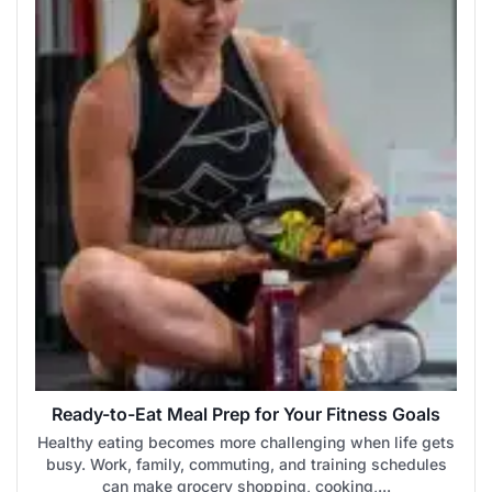
Ready-to-Eat Meal Prep for Your Fitness Goals
Healthy eating becomes more challenging when life gets
busy. Work, family, commuting, and training schedules
can make grocery shopping, cooking,...