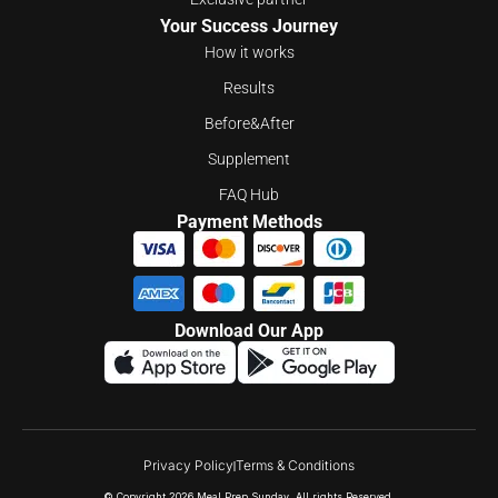
Your Success Journey
How it works
Results
Before&After
Supplement
FAQ Hub
Payment Methods
Download Our App
Privacy Policy
Terms & Conditions
© Copyright 2026 Meal Prep Sunday. All rights Reserved.