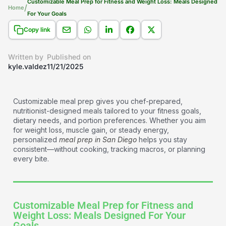
Customizable Meal Prep for Fitness and Weight Loss: Meals Designed
/
Home
For Your Goals​
Copy link
Written by
Published on
kyle.valdez
11/21/2025
Customizable meal prep gives you chef-prepared,
nutritionist-designed meals tailored to your fitness goals,
dietary needs, and portion preferences. Whether you aim
for weight loss, muscle gain, or steady energy,
personalized
meal prep in San Diego
helps you stay
consistent—without cooking, tracking macros, or planning
every bite.
Customizable Meal Prep for Fitness and
Weight Loss: Meals Designed For Your
Goals