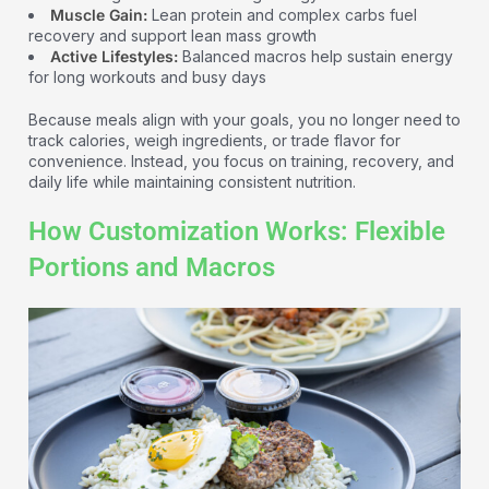
Muscle Gain:
Lean protein and complex carbs fuel
recovery and support lean mass growth
Active Lifestyles:
Balanced macros help sustain energy
for long workouts and busy days
Because meals align with your goals, you no longer need to
track calories, weigh ingredients, or trade flavor for
convenience. Instead, you focus on training, recovery, and
daily life while maintaining consistent nutrition.
How Customization Works: Flexible
Portions and Macros