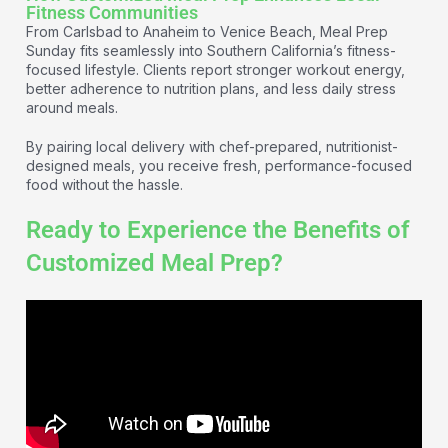
Fitness Communities
From Carlsbad to Anaheim to Venice Beach, Meal Prep
Sunday fits seamlessly into Southern California’s fitness-
focused lifestyle. Clients report stronger workout energy,
better adherence to nutrition plans, and less daily stress
around meals.
By pairing local delivery with chef-prepared, nutritionist-
designed meals, you receive fresh, performance-focused
food without the hassle.
Ready to Experience the Benefits of
Customized Meal Prep?