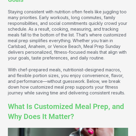
Staying consistent with nutrition often feels like juggling too
many priorities. Early workouts, long commutes, family
responsibilities, and social commitments quickly crowd your
schedule. As a result, cooking, measuring, and tracking
meals fall to the bottom of the list. That’s where customized
meal prep simplifies everything. Whether you train in
Carlsbad, Anaheim, or Venice Beach, Meal Prep Sunday
delivers personalized, fitness-focused meals that align with
your goals, taste preferences, and daily routine.
With chef-prepared meals, nutritionist-designed macros,
and flexible portion sizes, you enjoy convenience, flavor,
and performance—without guesswork. Below, we break
down how customized meal prep supports your fitness
journey while saving time and delivering consistent results.
What Is Customized Meal Prep, and
Why Does It Matter?