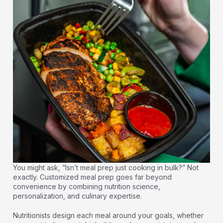
You might ask, “Isn’t meal prep just cooking in bulk?” Not
exactly. Customized meal prep goes far beyond
convenience by combining nutrition science,
personalization, and culinary expertise.
Nutritionists design each meal around your goals, whether