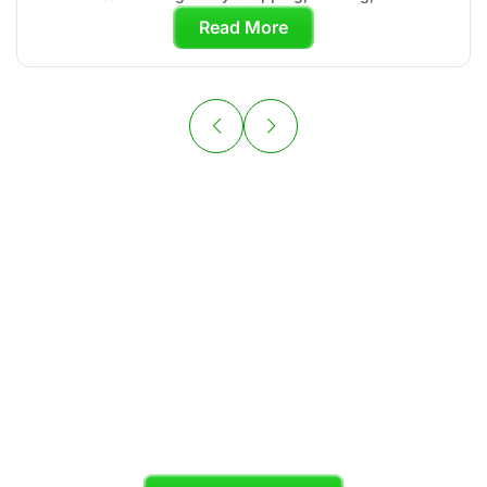
Read More
Your Personal
Chef is Ready to
Cook
Skip the grocery store and enjoy organic,
chef-crafted meals tailored to your diet plan.