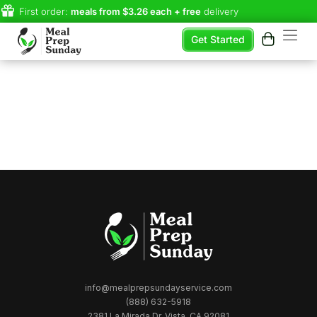
First order:
meals from $3.26 each + free
delivery
Get Started
info@mealprepsundayservice.com
(888) 632-5918
2381 La Mirada Dr, Vista, CA 92081