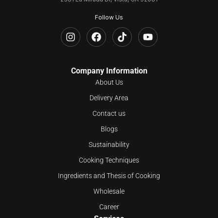
Follow Us
Company Information
About Us
Delivery Area
Contact us
Blogs
Sustainability
Cooking Techniques
Ingredients and Thesis of Cooking
Wholesale
Career