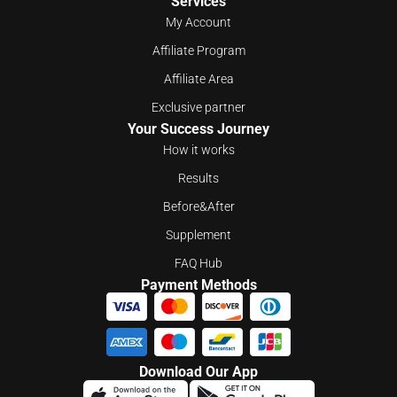
Services
My Account
Affiliate Program
Affiliate Area
Exclusive partner
Your Success Journey
How it works
Results
Before&After
Supplement
FAQ Hub
Payment Methods
Download Our App