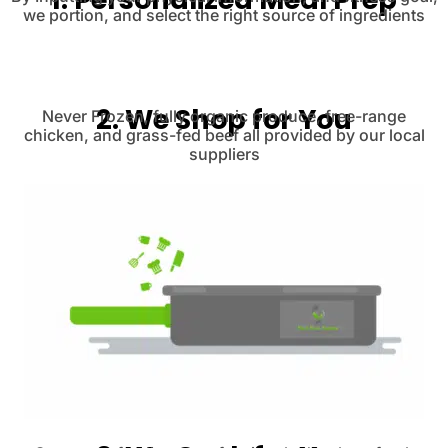
we portion, and select the right source of ingredients
2. We Shop for You
Never Frozen, fully organic produce, free-range
chicken, and grass-fed beef all provided by our local
suppliers