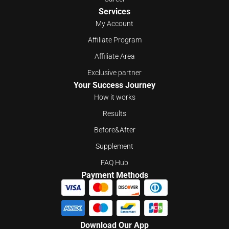
Services
My Account
Affiliate Program
Affiliate Area
Exclusive partner
Your Success Journey
How it works
Results
Before&After
Supplement
FAQ Hub
Payment Methods
Download Our App