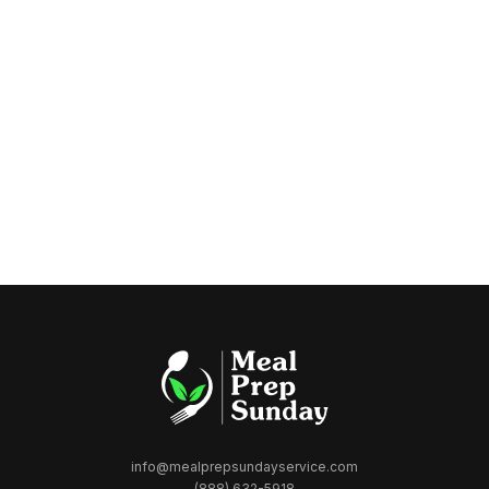
info@mealprepsundayservice.com
(888) 632-5918