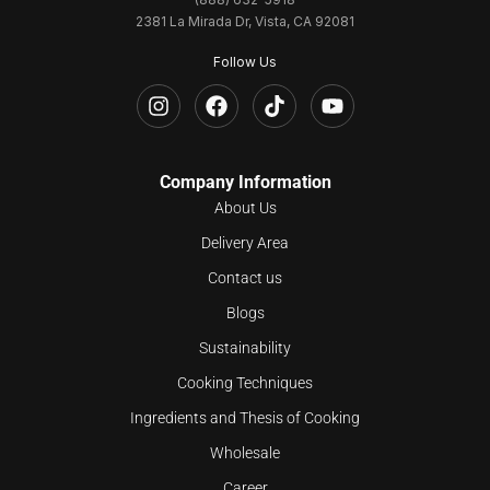
2381 La Mirada Dr, Vista, CA 92081
Follow Us
Company Information
About Us
Delivery Area
Contact us
Blogs
Sustainability
Cooking Techniques
Ingredients and Thesis of Cooking
Wholesale
Career