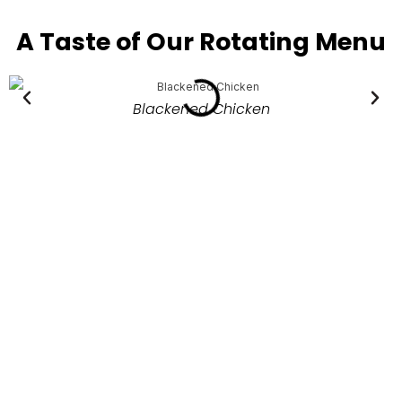
A Taste of Our Rotating Menu
Blackened Chicken