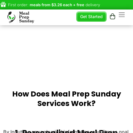
First order:
meals from $3.26 each + free
delivery
Get Started
How Does Meal Prep Sunday
Services Work?
1. Personalized Meal Prep
By Inputting your physical information, and fitness goal,