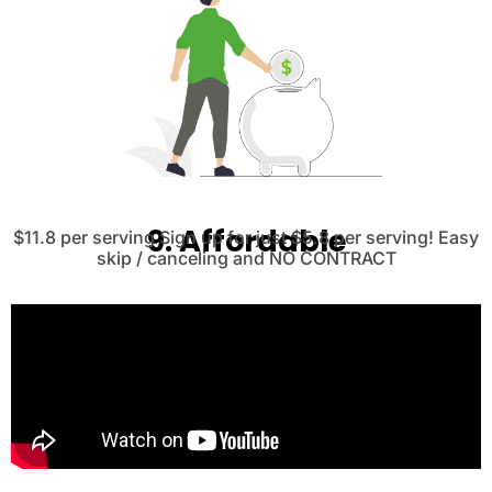
9. Affordable
$11.8 per serving Sign up for just $5.8 per serving! Easy
skip / canceling and NO CONTRACT