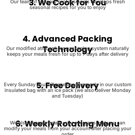
3. We Cook for You
Our team of culinary professionals develops fresh
seasonal recipes for you to enjoy
4. Advanced Packing
Technology
Our modified atmosphere packaging system naturally
keeps your meals fresh for up to 7 days after delivery
5. Free Delivery
Every Sunday you will receive your meals in our custom
insulated bag with an ice pack (we also deliver Monday
and Tuesday)
6. Weekly Rotating Menu
We also accommodate your allergens and you can
modify your meals from your account after placing your
order