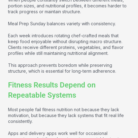
portion sizes, and nutritional profiles, it becomes harder to
track progress or maintain structure.
Meal Prep Sunday balances variety with consistency.
Each week introduces rotating chef-crafted meals that
keep food enjoyable without disrupting macro structure.
Clients receive different proteins, vegetables, and flavor
profiles while still maintaining nutritional alignment.
This approach prevents boredom while preserving
structure, which is essential for long-term adherence.
Fitness Results Depend on
Repeatable Systems
Most people fail fitness nutrition not because they lack
motivation, but because they lack systems that fit real life
consistently.
Apps and delivery apps work well for occasional