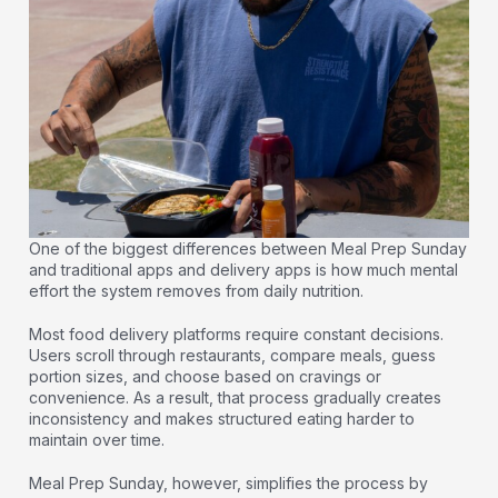
One of the biggest differences between Meal Prep Sunday
and traditional apps and delivery apps is how much mental
effort the system removes from daily nutrition.
Most food delivery platforms require constant decisions.
Users scroll through restaurants, compare meals, guess
portion sizes, and choose based on cravings or
convenience. As a result, that process gradually creates
inconsistency and makes structured eating harder to
maintain over time.
Meal Prep Sunday, however, simplifies the process by