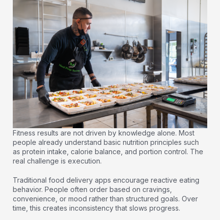
Fitness results are not driven by knowledge alone. Most
people already understand basic nutrition principles such
as protein intake, calorie balance, and portion control. The
real challenge is execution.
Traditional food delivery apps encourage reactive eating
behavior. People often order based on cravings,
convenience, or mood rather than structured goals. Over
time, this creates inconsistency that slows progress.