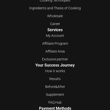
Cooking Techniques
Ingredients and Thesis of Cooking
Wholesale
Career
Services
My Account
Affiliate Program
Affiliate Area
Exclusive partner
Your Success Journey
How it works
Results
Before&After
Supplement
FAQ Hub
Payment Methods