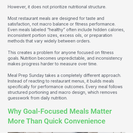
However, it does not prioritize nutritional structure.
Most restaurant meals are designed for taste and
satisfaction, not macro balance or fitness performance.
Even meals labeled “healthy” often include hidden calories,
inconsistent portion sizes, excess oils, or preparation
methods that vary widely between orders.
This creates a problem for anyone focused on fitness
goals. Nutrition becomes unpredictable, and inconsistency
makes progress harder to measure over time.
Meal Prep Sunday takes a completely different approach.
Instead of reacting to restaurant menus, it builds meals
specifically for performance outcomes. Every meal follows
structured portioning and macro design, which removes
guesswork from daily nutrition.
Why Goal-Focused Meals Matter
More Than Quick Convenience