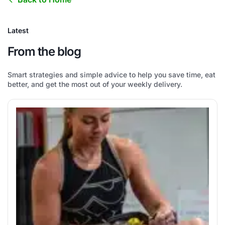
Latest
From the blog
Smart strategies and simple advice to help you save time, eat
better, and get the most out of your weekly delivery.