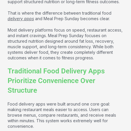
support structured nutrition or long-term fitness outcomes.
That is where the difference between traditional food
delivery apps
and Meal Prep Sunday becomes clear.
Most delivery platforms focus on speed, restaurant access,
and instant cravings. Meal Prep Sunday focuses on
structured nutrition designed around fat loss, recovery,
muscle support, and long-term consistency. While both
systems deliver food, they create completely different
outcomes when it comes to fitness progress.
Traditional Food Delivery Apps
Prioritize Convenience Over
Structure
Food delivery apps were built around one core goal:
making restaurant meals easier to access. Users can
browse menus, compare restaurants, and receive meals
within minutes. This system works extremely well for
convenience.