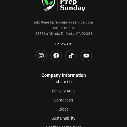
info@mealprepsundayservice.com
(888) 632-5918
2381 La Mirada Dr, Vista, CA 92081
Follow Us
Company Information
About Us
Delivery Area
Contact us
Blogs
Sustainability