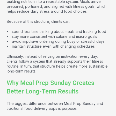
building nutrition into a repeatable system. Meals arrive
prepared, portioned, and aligned with fitness goals, which
helps reduce daily stress around food choices.
Because of this structure, clients can:
spend less time thinking about meals and tracking food
stay more consistent with calorie and macro goals
avoid impulsive ordering during busy or stressful days
maintain structure even with changing schedules
Ultimately, instead of relying on motivation every day,
clients follow a system that already supports their fitness
routine. In turn, that structure helps create more sustainable
long-term results.
Why Meal Prep Sunday Creates
Better Long-Term Results
The biggest difference between Meal Prep Sunday and
traditional food delivery apps is purpose.