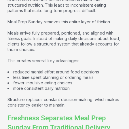
structured nutrition. This leads to inconsistent eating
patterns that make long-term progress difficult.
Meal Prep Sunday removes this entire layer of friction.
Meals arrive fully prepared, portioned, and aligned with
fitness goals. Instead of making daily decisions about food,
clients follow a structured system that already accounts for
those choices.
This creates several key advantages:
reduced mental effort around food decisions
less time spent planning or ordering meals
fewer impulsive eating choices
more consistent daily nutrition
Structure replaces constant decision-making, which makes
consistency easier to maintain.
Freshness Separates Meal Prep
Sunday From Traditional Delivery