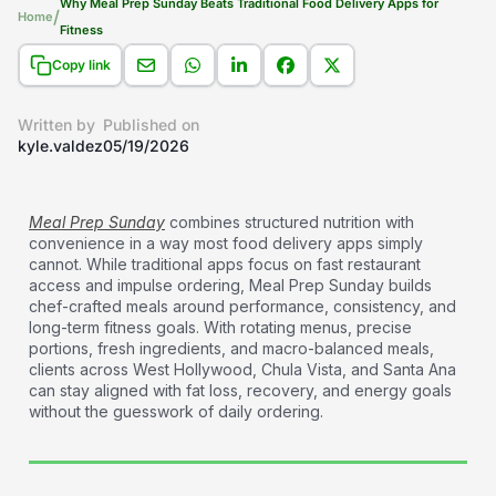
Why Meal Prep Sunday Beats Traditional Food Delivery Apps for
/
Home
Fitness
Copy link
Written by
Published on
kyle.valdez
05/19/2026
Meal Prep Sunday
combines structured nutrition with
convenience in a way most food delivery apps simply
cannot. While traditional apps focus on fast restaurant
access and impulse ordering, Meal Prep Sunday builds
chef-crafted meals around performance, consistency, and
long-term fitness goals. With rotating menus, precise
portions, fresh ingredients, and macro-balanced meals,
clients across West Hollywood, Chula Vista, and Santa Ana
can stay aligned with fat loss, recovery, and energy goals
without the guesswork of daily ordering.