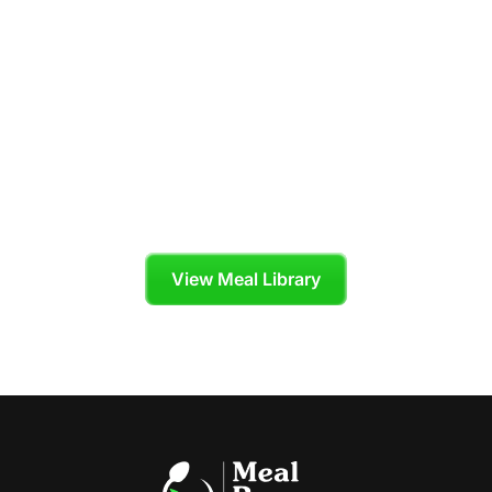
Your Personal
Chef is Ready to
Cook
Skip the grocery store and enjoy organic,
chef-crafted meals tailored to your diet plan.
View Meal Library