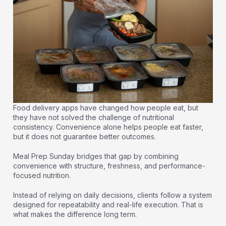
Food delivery apps have changed how people eat, but
they have not solved the challenge of nutritional
consistency. Convenience alone helps people eat faster,
but it does not guarantee better outcomes.
Meal Prep Sunday bridges that gap by combining
convenience with structure, freshness, and performance-
focused nutrition.
Instead of relying on daily decisions, clients follow a system
designed for repeatability and real-life execution. That is
what makes the difference long term.