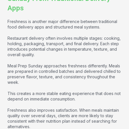
Apps
Freshness is another major difference between traditional
food delivery apps and structured meal systems.
Restaurant delivery often involves multiple stages: cooking,
holding, packaging, transport, and final delivery. Each step
introduces potential changes in temperature, texture, and
overall quality.
Meal Prep Sunday approaches freshness differently. Meals
are prepared in controlled batches and delivered chilled to
preserve flavor, texture, and consistency throughout the
week.
This creates a more stable eating experience that does not
depend on immediate consumption.
Freshness also improves satisfaction. When meals maintain
quality over several days, clients are more likely to stay
consistent with their nutrition plan instead of searching for
alternatives.