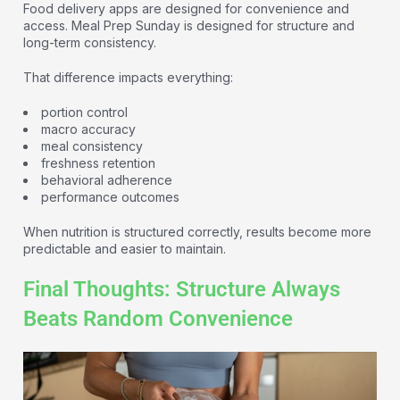
Food delivery apps are designed for convenience and
access. Meal Prep Sunday is designed for structure and
long-term consistency.
That difference impacts everything:
portion control
macro accuracy
meal consistency
freshness retention
behavioral adherence
performance outcomes
When nutrition is structured correctly, results become more
predictable and easier to maintain.
Final Thoughts: Structure Always
Beats Random Convenience