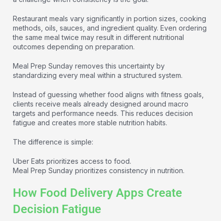
Restaurant meals vary significantly in portion sizes, cooking
methods, oils, sauces, and ingredient quality. Even ordering
the same meal twice may result in different nutritional
outcomes depending on preparation.
Meal Prep Sunday removes this uncertainty by
standardizing every meal within a structured system.
Instead of guessing whether food aligns with fitness goals,
clients receive meals already designed around macro
targets and performance needs. This reduces decision
fatigue and creates more stable nutrition habits.
The difference is simple:
Uber Eats prioritizes access to food.
Meal Prep Sunday prioritizes consistency in nutrition.
How Food Delivery Apps Create
Decision Fatigue