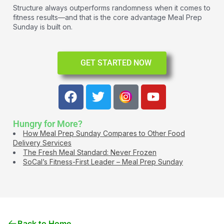
Structure always outperforms randomness when it comes to
fitness results—and that is the core advantage Meal Prep
Sunday is built on.
GET STARTED NOW
Hungry for More?
How Meal Prep Sunday Compares to Other Food
Delivery Services
The Fresh Meal Standard: Never Frozen
SoCal’s Fitness-First Leader – Meal Prep Sunday
Back to Home