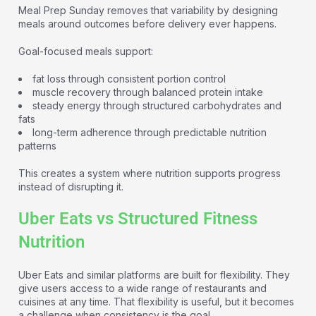
Meal Prep Sunday removes that variability by designing
meals around outcomes before delivery ever happens.
Goal-focused meals support:
fat loss through consistent portion control
muscle recovery through balanced protein intake
steady energy through structured carbohydrates and
fats
long-term adherence through predictable nutrition
patterns
This creates a system where nutrition supports progress
instead of disrupting it.
Uber Eats vs Structured Fitness
Nutrition
Uber Eats and similar platforms are built for flexibility. They
give users access to a wide range of restaurants and
cuisines at any time. That flexibility is useful, but it becomes
a challenge when consistency is the goal.