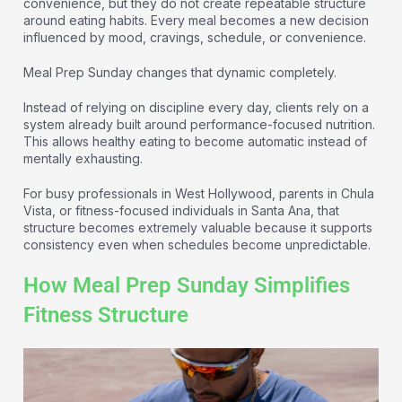
convenience, but they do not create repeatable structure
around eating habits. Every meal becomes a new decision
influenced by mood, cravings, schedule, or convenience.
Meal Prep Sunday changes that dynamic completely.
Instead of relying on discipline every day, clients rely on a
system already built around performance-focused nutrition.
This allows healthy eating to become automatic instead of
mentally exhausting.
For busy professionals in West Hollywood, parents in Chula
Vista, or fitness-focused individuals in Santa Ana, that
structure becomes extremely valuable because it supports
consistency even when schedules become unpredictable.
How Meal Prep Sunday Simplifies
Fitness Structure