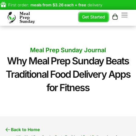
First order:
meals from $3.26 each + free
delivery
Get Started
Meal Prep Sunday Journal
Why Meal Prep Sunday Beats
Traditional Food Delivery Apps
for Fitness
Back to Home