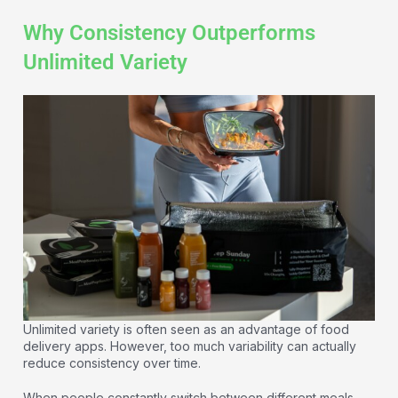
Why Consistency Outperforms
Unlimited Variety
Unlimited variety is often seen as an advantage of food
delivery apps. However, too much variability can actually
reduce consistency over time.
When people constantly switch between different meals,