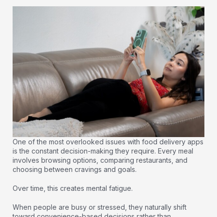
One of the most overlooked issues with food delivery apps
is the constant decision-making they require. Every meal
involves browsing options, comparing restaurants, and
choosing between cravings and goals.
Over time, this creates mental fatigue.
When people are busy or stressed, they naturally shift
toward convenience-based decisions rather than