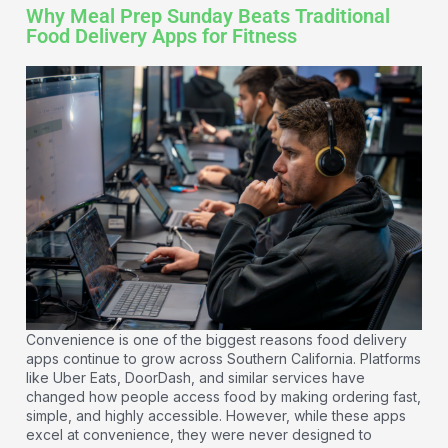
Why Meal Prep Sunday Beats Traditional
Food Delivery Apps for Fitness
Convenience is one of the biggest reasons food delivery
apps continue to grow across Southern California. Platforms
like Uber Eats, DoorDash, and similar services have
changed how people access food by making ordering fast,
simple, and highly accessible. However, while these apps
excel at convenience, they were never designed to