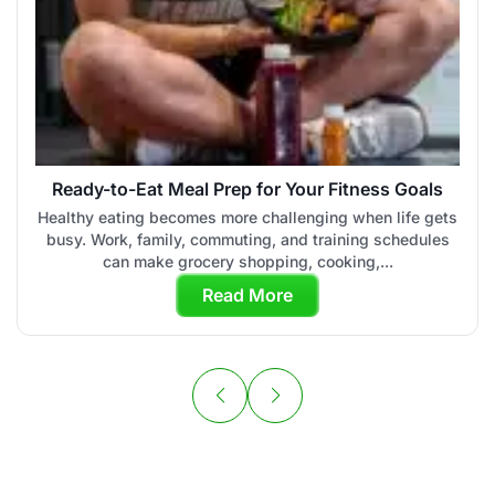
Ready-to-Eat Meal Prep for Your Fitness Goals
Healthy eating becomes more challenging when life gets
busy. Work, family, commuting, and training schedules
can make grocery shopping, cooking,...
Read More