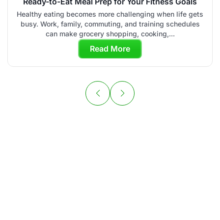
Ready-to-Eat Meal Prep for Your Fitness Goals
Healthy eating becomes more challenging when life gets
busy. Work, family, commuting, and training schedules
can make grocery shopping, cooking,...
Read More
Your Personal
Chef is Ready to
Cook