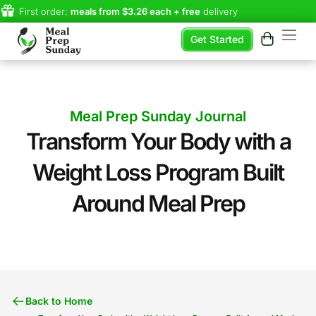
First order:
meals from $3.26 each + free
delivery
Get Started
Meal Prep Sunday Journal
Transform Your Body with a
Weight Loss Program Built
Around Meal Prep​
Back to Home