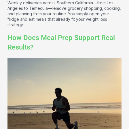
Weekly deliveries across Southern California—from Los
Angeles to Temecula—remove grocery shopping, cooking,
and planning from your routine. You simply open your
fridge and eat meals that already fit your weight loss
strategy.
How Does Meal Prep Support Real
Results?