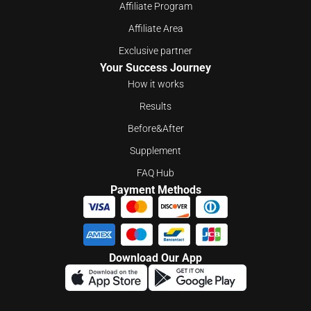
Affiliate Program
Affiliate Area
Exclusive partner
Your Success Journey
How it works
Results
Before&After
Supplement
FAQ Hub
Payment Methods
Download Our App