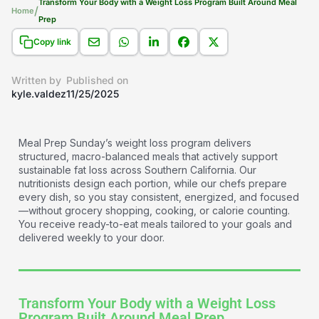
Transform Your Body with a Weight Loss Program Built Around Meal
/
Home
Prep​
Copy link
Written by
Published on
kyle.valdez
11/25/2025
Meal Prep Sunday’s weight loss program delivers
structured, macro-balanced meals that actively support
sustainable fat loss across Southern California. Our
nutritionists design each portion, while our chefs prepare
every dish, so you stay consistent, energized, and focused
—without grocery shopping, cooking, or calorie counting.
You receive ready-to-eat meals tailored to your goals and
delivered weekly to your door.
Transform Your Body with a Weight Loss
Program Built Around Meal Prep