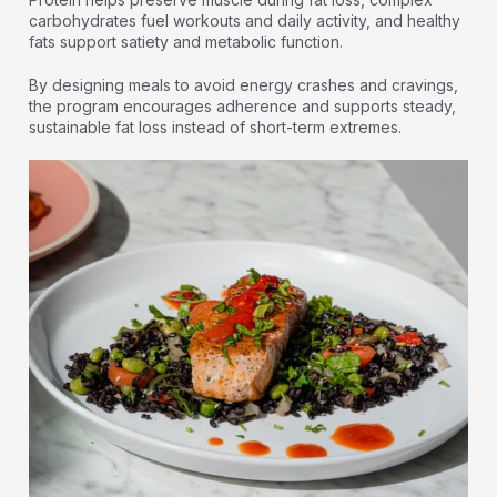
carbohydrates fuel workouts and daily activity, and healthy
fats support satiety and metabolic function.
By designing meals to avoid energy crashes and cravings,
the program encourages adherence and supports steady,
sustainable fat loss instead of short-term extremes.