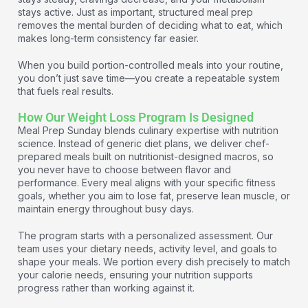
stays active. Just as important, structured meal prep
removes the mental burden of deciding what to eat, which
makes long-term consistency far easier.
When you build portion-controlled meals into your routine,
you don’t just save time—you create a repeatable system
that fuels real results.
How Our Weight Loss Program Is Designed
Meal Prep Sunday blends culinary expertise with nutrition
science. Instead of generic diet plans, we deliver chef-
prepared meals built on nutritionist-designed macros, so
you never have to choose between flavor and
performance. Every meal aligns with your specific fitness
goals, whether you aim to lose fat, preserve lean muscle, or
maintain energy throughout busy days.
The program starts with a personalized assessment. Our
team uses your dietary needs, activity level, and goals to
shape your meals. We portion every dish precisely to match
your calorie needs, ensuring your nutrition supports
progress rather than working against it.