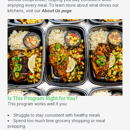
enjoying every meal. To learn more about what drives our
kitchens, visit our
About Us page
.
Is This Program Right for You?
This program works well if you:
Struggle to stay consistent with healthy meals
Spend too much time grocery shopping or meal
prepping