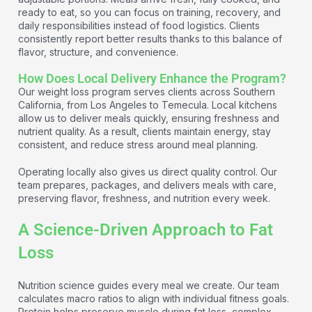
ready to eat, so you can focus on training, recovery, and
daily responsibilities instead of food logistics. Clients
consistently report better results thanks to this balance of
flavor, structure, and convenience.
How Does Local Delivery Enhance the Program?
Our weight loss program serves clients across Southern
California, from Los Angeles to Temecula. Local kitchens
allow us to deliver meals quickly, ensuring freshness and
nutrient quality. As a result, clients maintain energy, stay
consistent, and reduce stress around meal planning.
Operating locally also gives us direct quality control. Our
team prepares, packages, and delivers meals with care,
preserving flavor, freshness, and nutrition every week.
A Science-Driven Approach to Fat
Loss
Nutrition science guides every meal we create. Our team
calculates macro ratios to align with individual fitness goals.
Protein helps preserve muscle during fat loss, complex