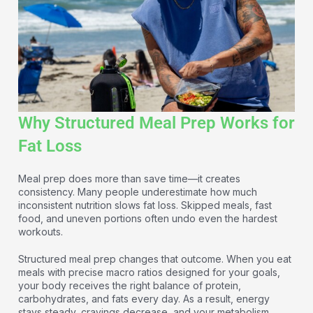
Why Structured Meal Prep Works for
Fat Loss
Meal prep does more than save time—it creates
consistency. Many people underestimate how much
inconsistent nutrition slows fat loss. Skipped meals, fast
food, and uneven portions often undo even the hardest
workouts.
Structured meal prep changes that outcome. When you eat
meals with precise macro ratios designed for your goals,
your body receives the right balance of protein,
carbohydrates, and fats every day. As a result, energy
stays steady, cravings decrease, and your metabolism