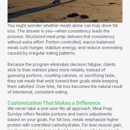
You might wonder whether meals alone can truly drive fat
loss. The answer is yes—when consistency leads the
process. Structured meal prep delivers that consistency
without extra effort. Portion-controlled, macro-balanced
meals curb hunger, stabilize energy, and reduce overeating
caused by irregular eating patterns.
Because the program eliminates decision fatigue, clients
stick to their nutrition plans more reliably. Instead of
guessing portions, counting calories, or sacrificing taste,
they eat meals that work toward their goals while keeping
them satisfied. Over time, fat loss becomes the natural result
of intentional, consistent eating.
Customization That Makes a Difference
We never take a one-size-fits-all approach. Meal Prep
Sunday offers flexible portions and macro adjustments
based on your goals. For fat loss, meals emphasize higher
protein with controlled carbohydrates. For lean muscle gain,