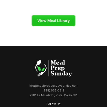
Skip the grocery store and enjoy organic,
chef-crafted meals tailored to your diet plan.
View Meal Library
info@mealprepsundayservice.com
(888) 632-5918
2381 La Mirada Dr, Vista, CA 92081
Follow Us