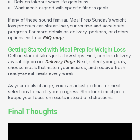
Rely on takeout when life gets busy
Want meals aligned with specific fitness goals
If any of these sound familiar, Meal Prep Sunday’s weight
loss program can streamline your routine and accelerate
progress. For more details on delivery, portions, or dietary
options, visit our
FAQ page
.
Getting Started with Meal Prep for Weight Loss
Getting started takes just a few steps. First, confirm delivery
availability on our
Delivery Page
. Next, select your goals,
choose meals that match your macros, and receive fresh,
ready-to-eat meals every week.
As your goals change, you can adjust portions or meal
selections to match your progress. Structured meal prep
keeps your focus on results instead of distractions.
Final Thoughts