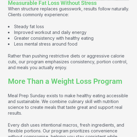
Measurable Fat Loss Without Stress
When structure replaces guesswork, results follow naturally.
Clients commonly experience:
Steady fat loss
Improved workout and daily energy
Greater consistency with healthy eating
Less mental stress around food
Rather than pushing restrictive diets or aggressive calorie
cuts, our program emphasizes consistency, portion control,
and meals you actually enjoy.
More Than a Weight Loss Program
Meal Prep Sunday exists to make healthy eating accessible
and sustainable. We combine culinary skill with nutrition
science to create meals that taste great and support real
results.
Every dish uses intentional macros, fresh ingredients, and
flexible portions. Our program prioritizes convenience
without compromise, helping you stay consistent while