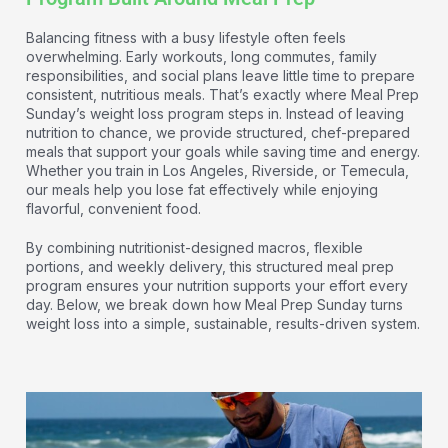
Balancing fitness with a busy lifestyle often feels
overwhelming. Early workouts, long commutes, family
responsibilities, and social plans leave little time to prepare
consistent, nutritious meals. That’s exactly where Meal Prep
Sunday’s weight loss program steps in. Instead of leaving
nutrition to chance, we provide structured, chef-prepared
meals that support your goals while saving time and energy.
Whether you train in Los Angeles, Riverside, or Temecula,
our meals help you lose fat effectively while enjoying
flavorful, convenient food.
By combining nutritionist-designed macros, flexible
portions, and weekly delivery, this structured meal prep
program ensures your nutrition supports your effort every
day. Below, we break down how Meal Prep Sunday turns
weight loss into a simple, sustainable, results-driven system.