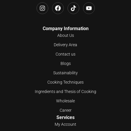
Company Information
About Us
Delivery Area
Contact us
Blogs
Sustainability
Cooking Techniques
Ingredients and Thesis of Cooking
Wholesale
Career
Services
My Account