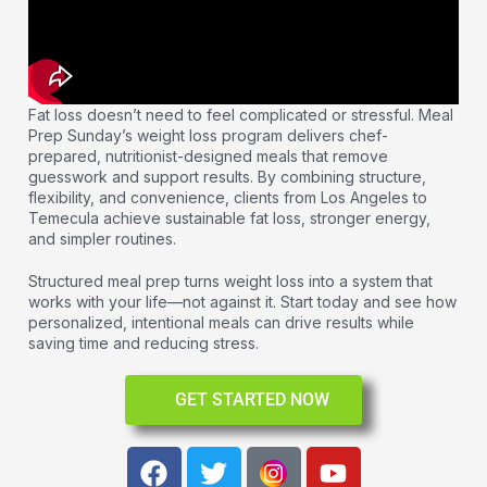
Fat loss doesn’t need to feel complicated or stressful. Meal
Prep Sunday’s weight loss program delivers chef-
prepared, nutritionist-designed meals that remove
guesswork and support results. By combining structure,
flexibility, and convenience, clients from Los Angeles to
Temecula achieve sustainable fat loss, stronger energy,
and simpler routines.
Structured meal prep turns weight loss into a system that
works with your life—not against it. Start today and see how
personalized, intentional meals can drive results while
saving time and reducing stress.
GET STARTED NOW