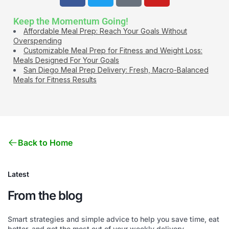
Keep the Momentum Going!
Affordable Meal Prep: Reach Your Goals Without
Overspending
Customizable Meal Prep for Fitness and Weight Loss:
Meals Designed For Your Goals
San Diego Meal Prep Delivery: Fresh, Macro-Balanced
Meals for Fitness Results
Back to Home
Latest
From the blog
Smart strategies and simple advice to help you save time, eat
better, and get the most out of your weekly delivery.