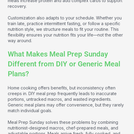
meals increase protein and add complex carbs to support
recovery.
Customization also adapts to your schedule. Whether you
train late, practice intermittent fasting, or follow a specific
nutrition style, we structure meals to fit your routine. This
flexibility ensures your nutrition fits your life—not the other
way around.
What Makes Meal Prep Sunday
Different from DIY or Generic Meal
Plans?
Home cooking offers benefits, but inconsistency often
creeps in. DIY meal prep frequently leads to inaccurate
portions, untracked macros, and wasted ingredients.
Generic meal plans may offer convenience, but they rarely
match individual goals.
Meal Prep Sunday solves these problems by combining
nutritionist-designed macros, chef-prepared meals, and
adjustable portions. Meals arrive fresh, fully cooked, and