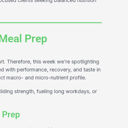
cused clients seeking balanced nutrition
 Meal Prep
rt. Therefore, this week we’re spotlighting
d with performance, recovery, and taste in
ct macro- and micro-nutrient profile.
ilding strength, fueling long workdays, or
 Prep