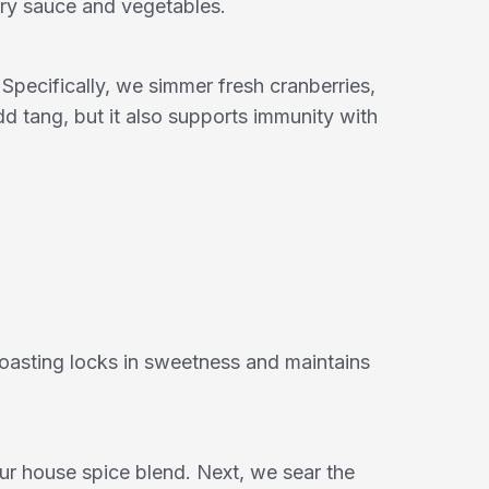
rry sauce and vegetables.
pecifically, we simmer fresh cranberries,
d tang, but it also supports immunity with
oasting locks in sweetness and maintains
 our house spice blend. Next, we sear the