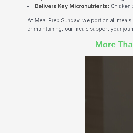
Delivers Key Micronutrients:
Chicken a
At Meal Prep Sunday, we portion all meals 
or maintaining, our meals support your jou
More Tha