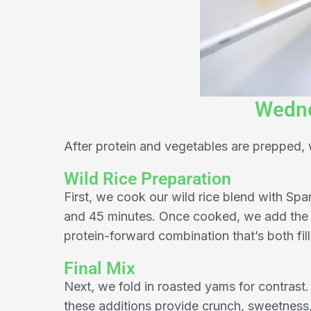
Wedne
After protein and vegetables are prepped
Wild Rice Preparation
First, we cook our wild rice blend with Spa
and 45 minutes. Once cooked, we add the r
protein-forward combination that’s both fill
Final Mix
Next, we fold in roasted yams for contrast. 
these additions provide crunch, sweetness,