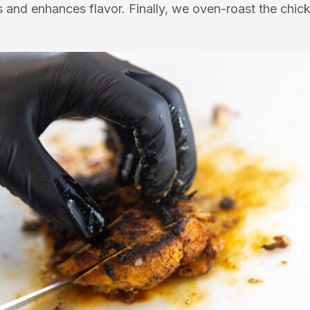
ces and enhances flavor. Finally, we oven-roast the chi