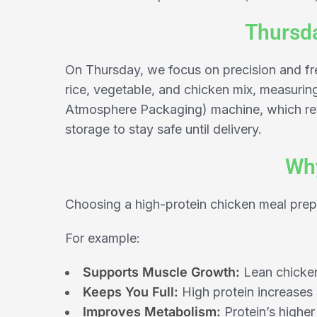
Thursda
On Thursday, we focus on precision and fre
rice, vegetable, and chicken mix, measurin
Atmosphere Packaging) machine, which red
storage to stay safe until delivery.
Why
Choosing a high-protein chicken meal prep
For example:
Supports Muscle Growth:
Lean chicken 
Keeps You Full:
High protein increases 
Improves Metabolism:
Protein’s higher