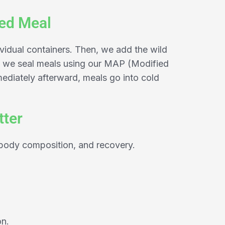
ked Meal
ividual containers. Then, we add the wild
rd, we seal meals using our MAP (Modified
diately afterward, meals go into cold
tter
 body composition, and recovery.
on.