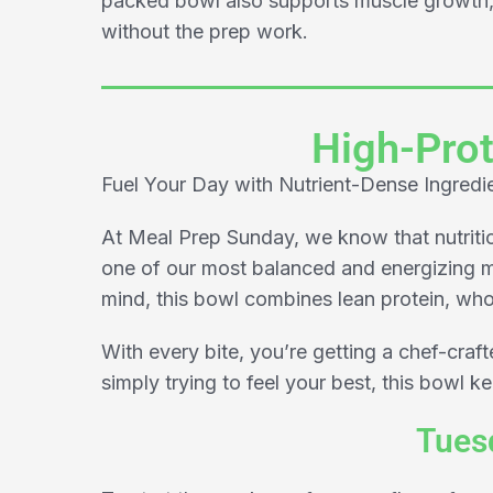
packed bowl also supports muscle growth, 
without the prep work.
High-Prot
Fuel Your Day with Nutrient-Dense Ingredi
At Meal Prep Sunday, we know that nutrition
one of our most balanced and energizing m
mind, this bowl combines lean protein, whol
With every bite, you’re getting a chef-craf
simply trying to feel your best, this bowl k
Tuesd