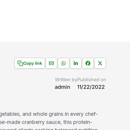
Copy link
Written by
Published on
admin
11/22/2022
getables, and whole grains in every chef-
use-made cranberry sauce, this protein-