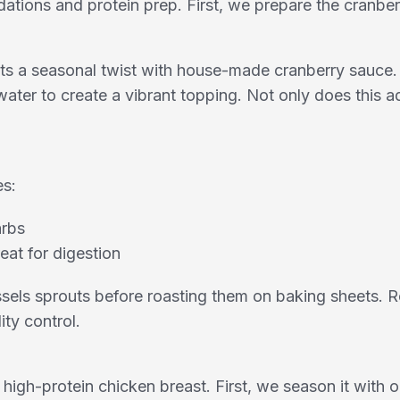
dations and protein prep. First, we prepare the cranbe
s a seasonal twist with house-made cranberry sauce. S
ter to create a vibrant topping. Not only does this ad
es:
arbs
eat for digestion
sels sprouts before roasting them on baking sheets. R
ity control.
, high-protein chicken breast. First, we season it with