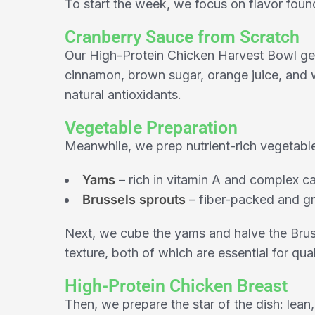
To start the week, we focus on flavor foun
Cranberry Sauce from Scratch
Our High-Protein Chicken Harvest Bowl get
cinnamon, brown sugar, orange juice, and wa
natural antioxidants.
Vegetable Preparation
Meanwhile, we prep nutrient-rich vegetabl
Yams
– rich in vitamin A and complex c
Brussels sprouts
– fiber-packed and gr
Next, we cube the yams and halve the Brus
texture, both of which are essential for qual
High-Protein Chicken Breast
Then, we prepare the star of the dish: lean