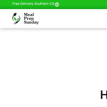
Free Delivery Southern CA
H