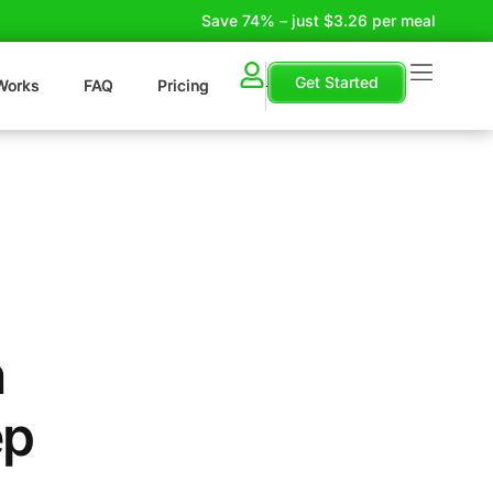
Save 74% – just $3.26 per meal
Get Started
Works
FAQ
Pricing
n
ep