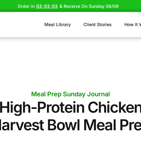
Order in
03
:
03
:
02
& Receive On Sunday 08/09
Meal Library
Client Stories
How It 
Meal Prep Sunday Journal
High-Protein Chicke
arvest Bowl Meal Pr