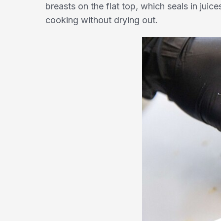
breasts on the flat top, which seals in jui
cooking without drying out.