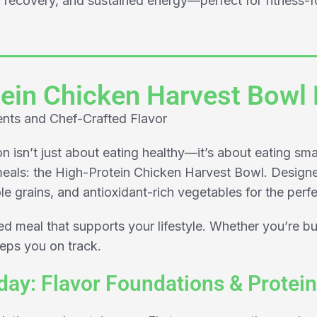
recovery, and sustained energy—perfect for fitness-fo
ein Chicken Harvest Bowl
ents and Chef-Crafted Flavor
 isn’t just about eating healthy—it’s about eating sma
eals: the High-Protein Chicken Harvest Bowl. Designe
e grains, and antioxidant-rich vegetables for the perfe
ted meal that supports your lifestyle. Whether you’re bu
eeps you on track.
ay: Flavor Foundations & Protein