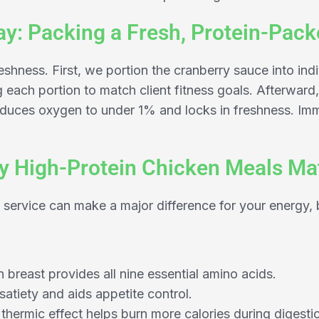
y: Packing a Fresh, Protein-Pac
shness. First, we portion the cranberry sauce into ind
g each portion to match client fitness goals. Afterwa
uces oxygen to under 1% and locks in freshness. Imme
 High-Protein Chicken Meals Ma
 service can make a major difference for your energy,
breast provides all nine essential amino acids.
satiety and aids appetite control.
 thermic effect helps burn more calories during digesti