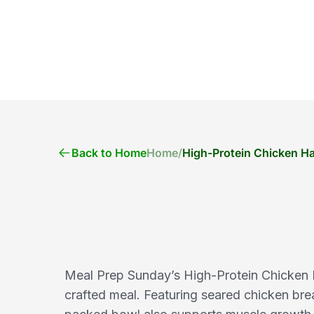
Back to Home
Home
/
High-Protein Chicken Ha
Meal Prep Sunday’s High-Protein Chicken Ha
crafted meal. Featuring seared chicken bre