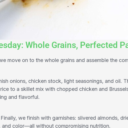
sday: Whole Grains, Perfected Pa
, we move on to the whole grains and assemble the co
nish onions, chicken stock, light seasonings, and oil. T
ice to a skillet mix with chopped chicken and Brussel
ing and flavorful.
Finally, we finish with garnishes: slivered almonds, dri
 and color—all without compromising nutrition.