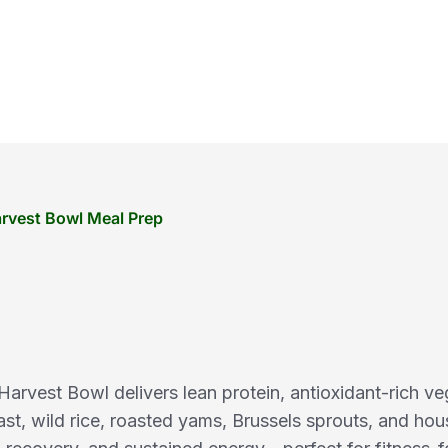
rvest Bowl Meal Prep
rvest Bowl delivers lean protein, antioxidant-rich ve
ast, wild rice, roasted yams, Brussels sprouts, and ho