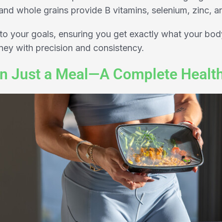
nd whole grains provide B vitamins, selenium, zinc, a
to your goals, ensuring you get exactly what your bod
rney with precision and consistency.
n Just a Meal—A Complete Healt