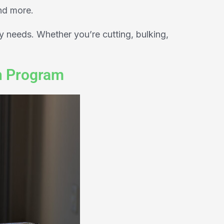
nd more.
y needs. Whether you’re cutting, bulking,
h Program