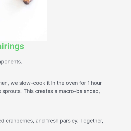
irings
mponents.
hen, we slow-cook it in the oven for 1 hour
s sprouts. This creates a macro-balanced,
ed cranberries, and fresh parsley. Together,