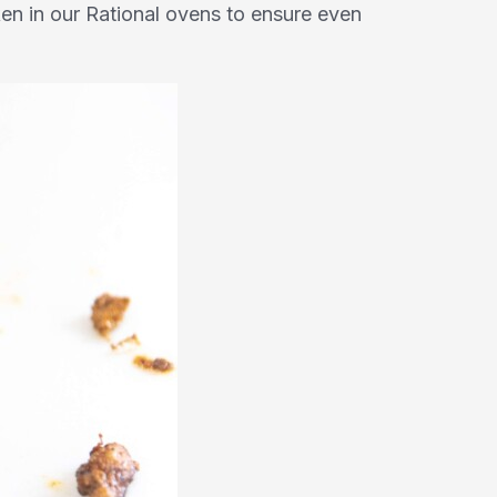
cken in our Rational ovens to ensure even