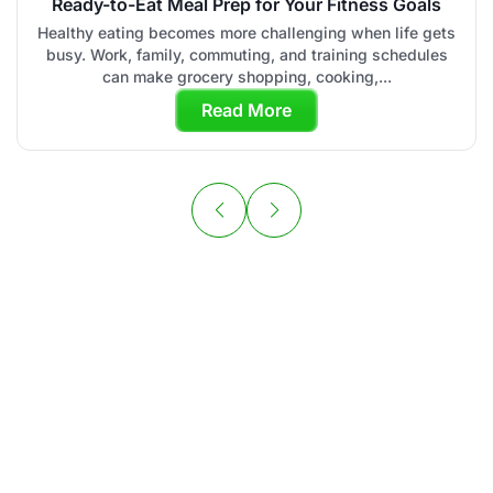
Ready-to-Eat Meal Prep for Your Fitness Goals
Healthy eating becomes more challenging when life gets
busy. Work, family, commuting, and training schedules
can make grocery shopping, cooking,...
Read More
Your Personal
Chef is Ready to