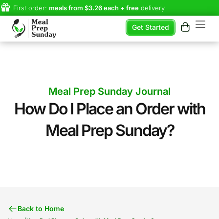
First order:
meals from $3.26 each + free
delivery
Get Started
Meal Prep Sunday Journal
How Do I Place an Order with
Meal Prep Sunday?
Back to Home