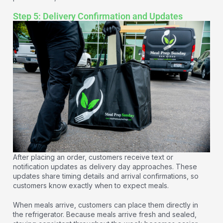
Step 5: Delivery Confirmation and Updates
After placing an order, customers receive text or
notification updates as delivery day approaches. These
updates share timing details and arrival confirmations, so
customers know exactly when to expect meals.
When meals arrive, customers can place them directly in
the refrigerator. Because meals arrive fresh and sealed,