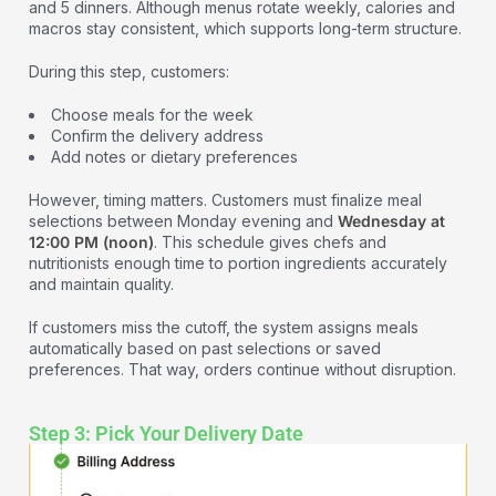
and 5 dinners. Although menus rotate weekly, calories and
macros stay consistent, which supports long-term structure.
During this step, customers:
Choose meals for the week
Confirm the delivery address
Add notes or dietary preferences
However, timing matters. Customers must finalize meal
selections between Monday evening and
Wednesday at
12:00 PM (noon)
. This schedule gives chefs and
nutritionists enough time to portion ingredients accurately
and maintain quality.
If customers miss the cutoff, the system assigns meals
automatically based on past selections or saved
preferences. That way, orders continue without disruption.
Step 3: Pick Your Delivery Date