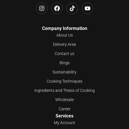
Company Information
About Us
Delivery Area
Contact us
Blogs
Sustainability
Cooking Techniques
Ingredients and Thesis of Cooking
Wholesale
Career
Services
My Account