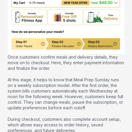
Once customers confirm meals and delivery details, they
move on to checkout. Here, they enter payment information
and finalize the order.
At this stage, it helps to know that Meal Prep Sunday runs
on a weekly subscription model. After the first order, the
system bills customers automatically each Wednesday at
noon for the following week. However, customers keep full
control. They can change meals, pause the subscription, or
update preferences before each cutoff.
During checkout, customers also complete account setup,
which allows easy access to order history, saved
preferences, and future deliveries.