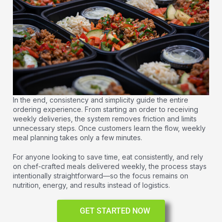
In the end, consistency and simplicity guide the entire
ordering experience. From starting an order to receiving
weekly deliveries, the system removes friction and limits
unnecessary steps. Once customers learn the flow, weekly
meal planning takes only a few minutes.
For anyone looking to save time, eat consistently, and rely
on chef-crafted meals delivered weekly, the process stays
intentionally straightforward—so the focus remains on
nutrition, energy, and results instead of logistics.
GET STARTED NOW