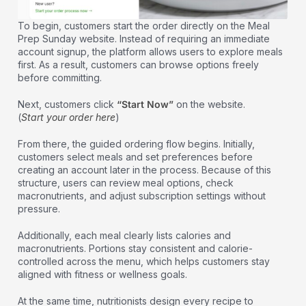
To begin, customers start the order directly on the Meal
Prep Sunday website. Instead of requiring an immediate
account signup, the platform allows users to explore meals
first. As a result, customers can browse options freely
before committing.
Next, customers click
“Start Now”
on the website.
(
Start your order here
)
From there, the guided ordering flow begins. Initially,
customers select meals and set preferences before
creating an account later in the process. Because of this
structure, users can review meal options, check
macronutrients, and adjust subscription settings without
pressure.
Additionally, each meal clearly lists calories and
macronutrients. Portions stay consistent and calorie-
controlled across the menu, which helps customers stay
aligned with fitness or wellness goals.
At the same time, nutritionists design every recipe to