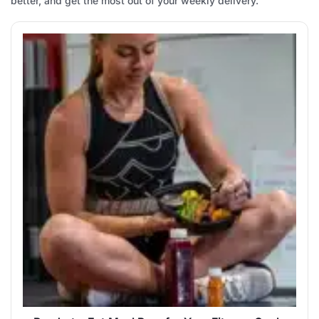
better, and get the most out of your weekly delivery.