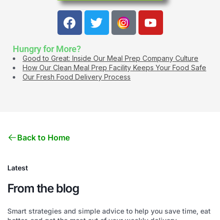
Hungry for More?
Good to Great: Inside Our Meal Prep Company Culture
How Our Clean Meal Prep Facility Keeps Your Food Safe
Our Fresh Food Delivery Process
Back to Home
Latest
From the blog
Smart strategies and simple advice to help you save time, eat