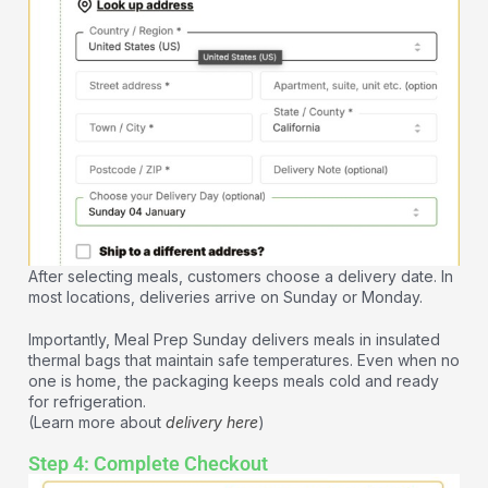
After selecting meals, customers choose a delivery date. In
most locations, deliveries arrive on Sunday or Monday.
Importantly, Meal Prep Sunday delivers meals in insulated
thermal bags that maintain safe temperatures. Even when no
one is home, the packaging keeps meals cold and ready
for refrigeration.
(Learn more about
delivery here
)
Step 4: Complete Checkout