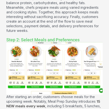
balance protein, carbohydrates, and healthy fats.
Meanwhile, chefs prepare meals using varied ingredients
and cooking styles. Together, this approach keeps meals
interesting without sacrificing accuracy. Finally, customers
create an account at the end of the flow to save meal
selections, payment details, and delivery preferences for
future weeks.
Step 2: Select Meals and Preferences
After starting an order, customers choose meals for the
upcoming week. Notably, Meal Prep Sunday introduces
15
NEW meals every week
, including 5 breakfasts, 5 lunches,