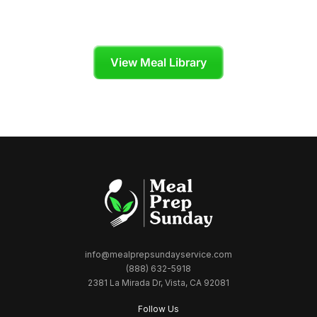
Cook
Skip the grocery store and enjoy organic,
chef-crafted meals tailored to your diet plan.
View Meal Library
info@mealprepsundayservice.com
(888) 632-5918
2381 La Mirada Dr, Vista, CA 92081
Follow Us