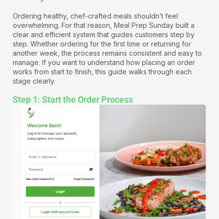
Ordering healthy, chef-crafted meals shouldn’t feel
overwhelming. For that reason, Meal Prep Sunday built a
clear and efficient system that guides customers step by
step. Whether ordering for the first time or returning for
another week, the process remains consistent and easy to
manage. If you want to understand how placing an order
works from start to finish, this guide walks through each
stage clearly.
Step 1: Start the Order Process