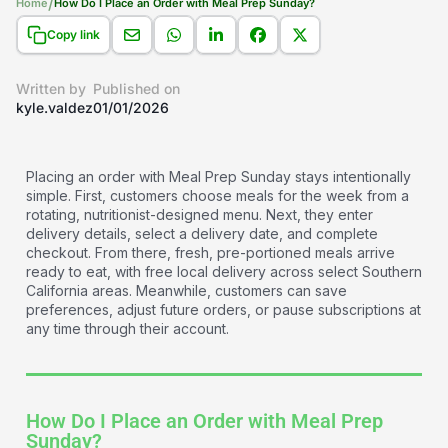
/
Home
How Do I Place an Order with Meal Prep Sunday?
Copy link
Written by
Published on
kyle.valdez
01/01/2026
Placing an order with Meal Prep Sunday stays intentionally
simple. First, customers choose meals for the week from a
rotating, nutritionist-designed menu. Next, they enter
delivery details, select a delivery date, and complete
checkout. From there, fresh, pre-portioned meals arrive
ready to eat, with free local delivery across select Southern
California areas. Meanwhile, customers can save
preferences, adjust future orders, or pause subscriptions at
any time through their account.
How Do I Place an Order with Meal Prep
Sunday?