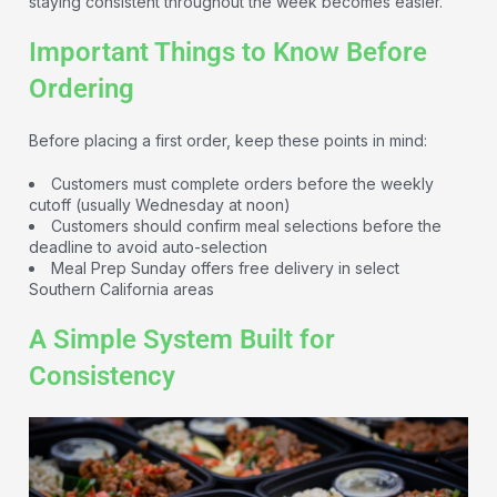
staying consistent throughout the week becomes easier.
Important Things to Know Before
Ordering
Before placing a first order, keep these points in mind:
Customers must complete orders before the weekly
cutoff (usually Wednesday at noon)
Customers should confirm meal selections before the
deadline to avoid auto-selection
Meal Prep Sunday offers free delivery in select
Southern California areas
A Simple System Built for
Consistency