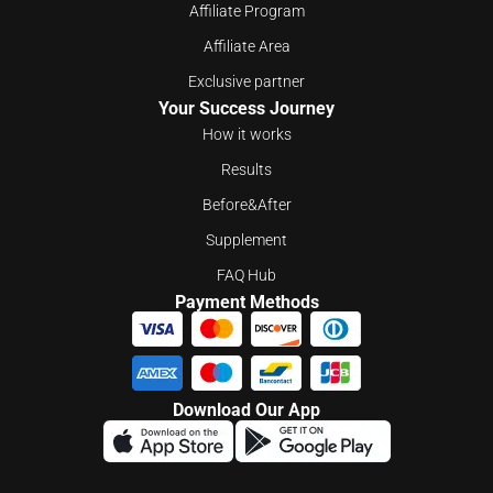
Affiliate Program
Affiliate Area
Exclusive partner
Your Success Journey
How it works
Results
Before&After
Supplement
FAQ Hub
Payment Methods
Download Our App